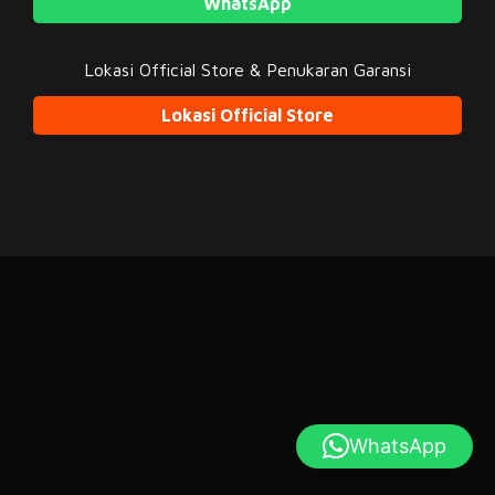
WhatsApp
Lokasi Official Store & Penukaran Garansi
Lokasi Official Store
WhatsApp