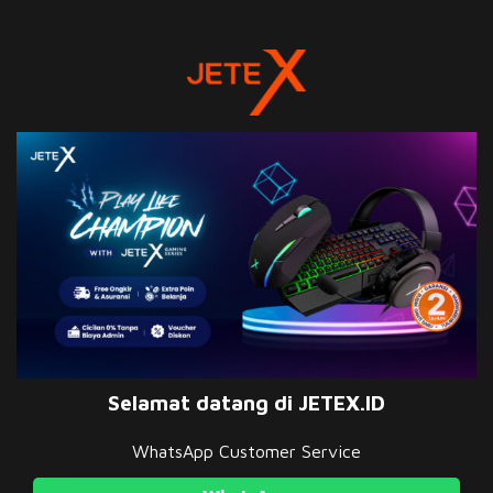
Selamat datang di JETEX.ID
WhatsApp Customer Service