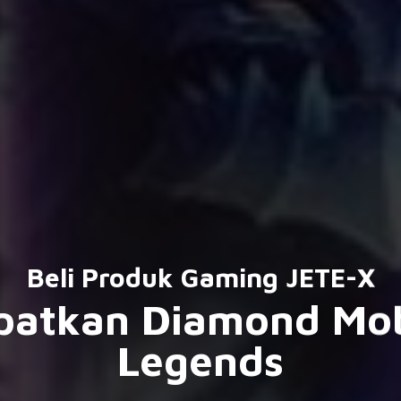
Beli Produk Gaming JETE-X
patkan Diamond Mob
Legends